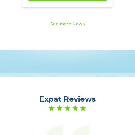
See more News
Expat Reviews
er