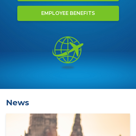
EMPLOYEE BENEFITS
News