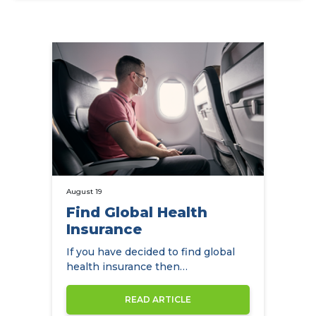
August 19
Find Global Health
Insurance
If you have decided to find global
health insurance then
NowCompare can help you by
comparing the…
READ ARTICLE