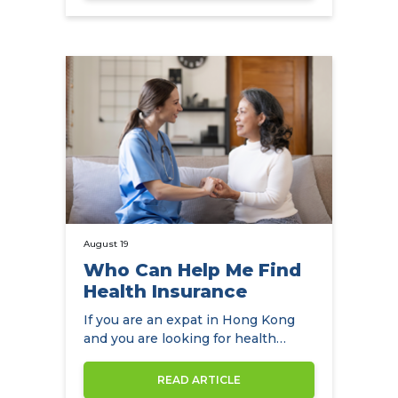
August 19
Who Can Help Me Find
Health Insurance
If you are an expat in Hong Kong
and you are looking for health
insurance, NowCompare is the
perfect…
READ ARTICLE