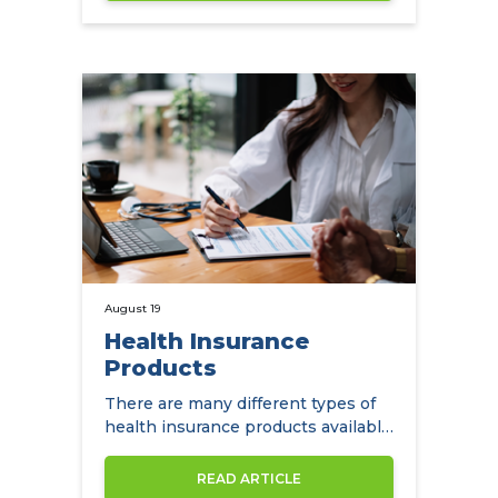
August 19
Health Insurance
Products
There are many different types of
health insurance products available
to expats in Hong Kong.
READ ARTICLE