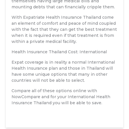
themselves having large medical bills and
mounting debts that can financially cripple them.
With Expatriate Health Insurance Thailand come
an element of comfort and peace of mind coupled
with the fact that they can get the best treatment
when it is required even if that treatment is from
within a private medical facility.
Health Insurance Thailand Cost: International
Expat coverage is in reality a normal International
Health Insurance plan and those in Thailand will
have some unique options that many in other
countries will not be able to select.
Compare all of these options online with
NowCompare and for your International Health
Insurance Thailand you will be able to save.