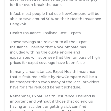
for it or even break the bank.
Infact, most people that use NowCompare will be
able to save around 50% on their Health Insurance
Bangkok.
Health Insurance Thailand Cost: Expats
These savings are relevant to all the Expat
Insurance Thailand that NowCompare has
included withing the quote engine and
expatriates will soon see that the rumours of high
prices for expat coverage have been false.
In many circumstances Expat Health Insurance
that is featured online by NowCompare will be a
lot cheaper than even many of the local providers
have for a far reduced benefit schedule.
Remember, Expat Health Insurance Thailand is
important and without it those that do end up
having an accident or getting sick can find