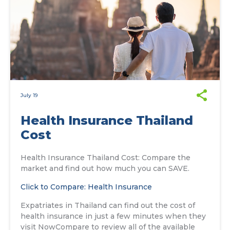
July 19
Health Insurance Thailand
Cost
Health Insurance Thailand Cost: Compare the
market and find out how much you can SAVE.
Click to Compare: Health Insurance
Expatriates in Thailand can find out the cost of
health insurance in just a few minutes when they
visit NowCompare to review all of the available