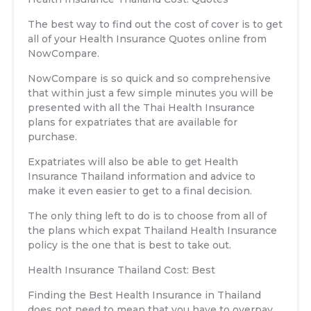
The best way to find out the cost of cover is to get
all of your Health Insurance Quotes online from
NowCompare.
NowCompare is so quick and so comprehensive
that within just a few simple minutes you will be
presented with all the Thai Health Insurance
plans for expatriates that are available for
purchase.
Expatriates will also be able to get Health
Insurance Thailand information and advice to
make it even easier to get to a final decision.
The only thing left to do is to choose from all of
the plans which expat Thailand Health Insurance
policy is the one that is best to take out.
Health Insurance Thailand Cost: Best
Finding the Best Health Insurance in Thailand
does not need to mean that you have to overpay