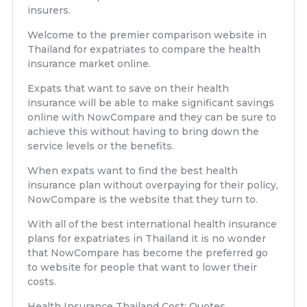
insurers.
Welcome to the premier comparison website in
Thailand for expatriates to compare the health
insurance market online.
Expats that want to save on their health
insurance will be able to make significant savings
online with NowCompare and they can be sure to
achieve this without having to bring down the
service levels or the benefits.
When expats want to find the best health
insurance plan without overpaying for their policy,
NowCompare is the website that they turn to.
With all of the best international health insurance
plans for expatriates in Thailand it is no wonder
that NowCompare has become the preferred go
to website for people that want to lower their
costs.
Health Insurance Thailand Cost: Quotes