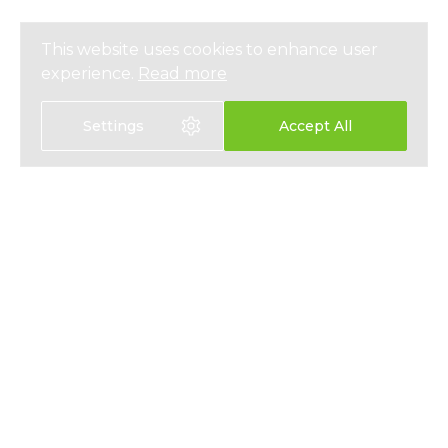
This website uses cookies to enhance user
experience.
Read more
Settings
Accept All
EXPAT HEALTH INSURANCE
ABOUT
EXPAT LIFE INSURANCE
NEWS
FIXED INTEREST SAVINGS
PRESS
EMPLOYEE BENEFITS
PRIVACY
CONTACT
T&CS