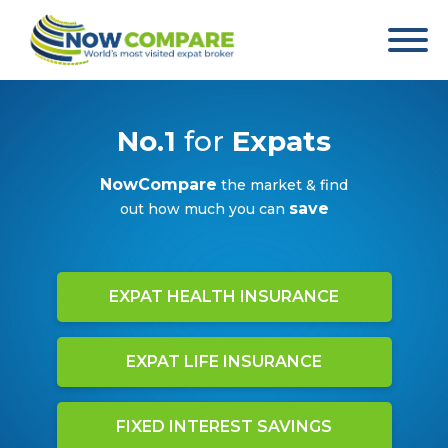
No.1
for
Expats
NowCompare
the market & find
save
out how much you can
EXPAT HEALTH INSURANCE
EXPAT LIFE INSURANCE
FIXED INTEREST SAVINGS