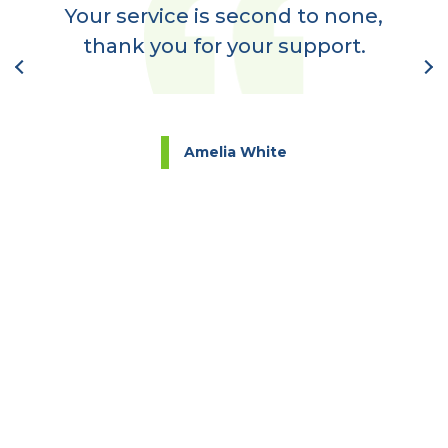
a
Your service is second to none,
nt
thank you for your support.
l
Amelia White