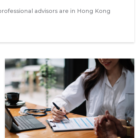
rofessional advisors are in Hong Kong