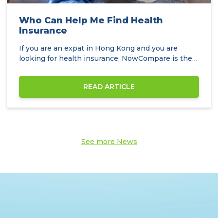
Who Can Help Me Find Health
Insurance
If you are an expat in Hong Kong and you are
looking for health insurance, NowCompare is the
perfect…
READ ARTICLE
See more News