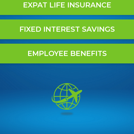
EXPAT LIFE INSURANCE
FIXED INTEREST SAVINGS
EMPLOYEE BENEFITS