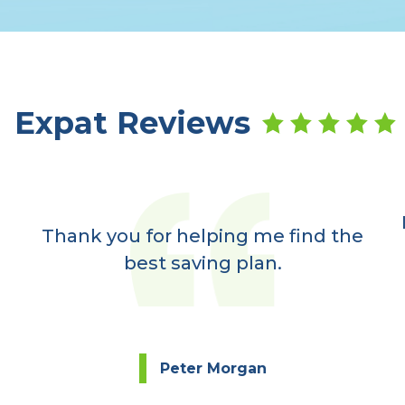
Expat Reviews
Thank you for helping me find the
best saving plan.
Peter Morgan