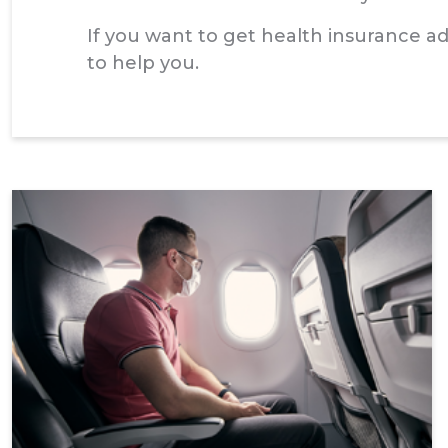
If you want to get health insurance 
to help you.