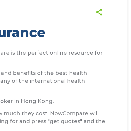
urance
re is the perfect online resource for
and benefits of the best health
any of the international health
roker in Hong Kong.
how much they cost, NowCompare will
king for and press "get quotes" and the