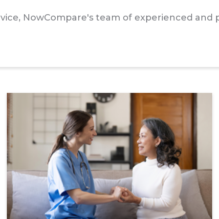
advice, NowCompare's team of experienced and p