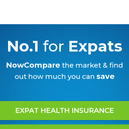
No.1
for
Expats
NowCompare
the market & find
save
out how much you can
EXPAT HEALTH INSURANCE