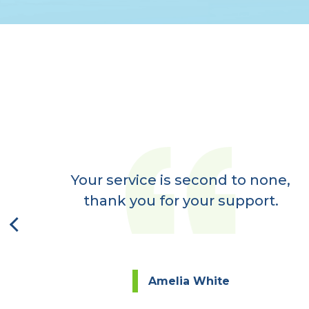
er
ay,
Your service is second to none,
next
thank you for your support.
Amelia White