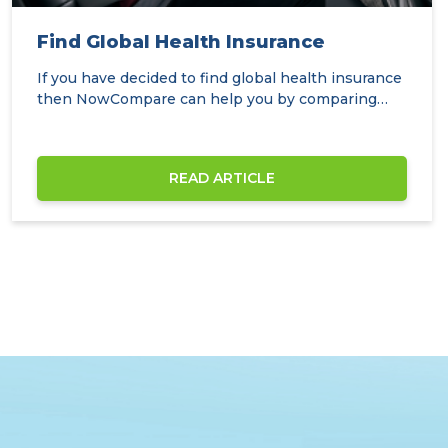
Find Global Health Insurance
If you have decided to find global health insurance
then NowCompare can help you by comparing
the…
READ ARTICLE