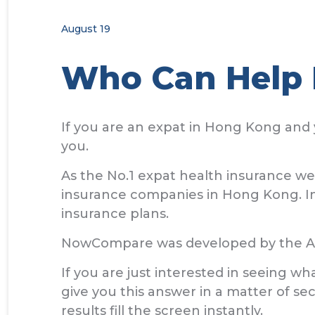
August 19
Who Can Help 
If you are an expat in Hong Kong and 
you.
As the No.1 expat health insurance w
insurance companies in Hong Kong. In 
insurance plans.
NowCompare was developed by the All
If you are just interested in seeing 
give you this answer in a matter of se
results fill the screen instantly.