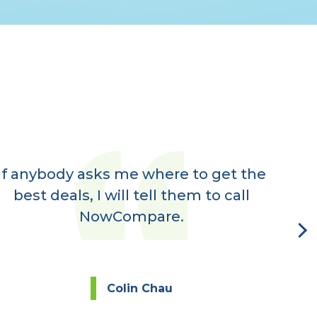
If anybody asks me where to get the
Ve
best deals, I will tell them to call
rec
NowCompare.
eve
Colin Chau