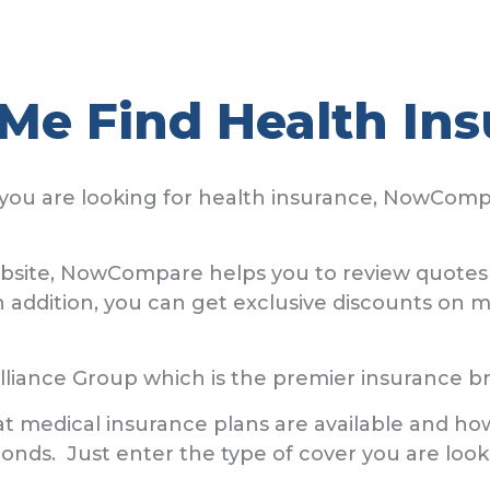
Me Find Health Ins
you are looking for health insurance, NowCompa
ebsite, NowCompare helps you to review quotes 
addition, you can get exclusive discounts on m
iance Group which is the premier insurance b
what medical insurance plans are available and 
conds. Just enter the type of cover you are loo