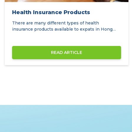
Health Insurance Products
There are many different types of health
insurance products available to expats in Hong
Kong.
READ ARTICLE