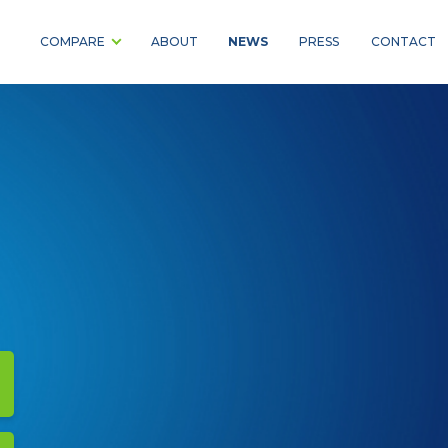
NEWS
COMPARE
ABOUT
PRESS
CONTACT