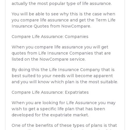
actually the most popular type of life assurance.
You will be able to see why this is the case when
you compare life assurance and get the Term Life
Insurance Quotes from NowCompare.
Compare Life Assurance: Companies
When you compare life assurance you will get
quotes from Life Insurance Companies that are
listed on the NowCompare service.
By doing this the Life Insurance Company that is
best suited to your needs will become apparent
and you will know which plan is the most suitable.
Compare Life Assurance: Expatriates
When you are looking for Life Assurance you may
wish to get a specific life plan that has been
developed for the expatriate market.
One of the benefits of these types of plans is that