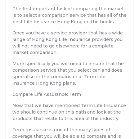
The first important task of comparing the market
is to select a comparison service that has all of the
best Life Insurance Hong Kong on the books.
Once you have a service provider that has a wide
range of Hong Kong Life Insurance providers you
will not need to go elsewhere for a complete
market comparison.
More specifically you will need to ensure that the
comparison service that you select can and does
specialise in the comparison of Term Life
Insurance Hong Kong plans.
Compare Life Assurance: Term
Now that we have mentioned Term Life Insurance
we should continue on this path and look at the
products that relate to this area of the industry.
Term Insurance is one of the many types of
coverage that you will be able to compare and is