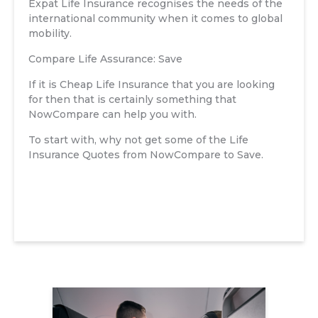
Expat Life Insurance recognises the needs of the
international community when it comes to global
mobility.
Compare Life Assurance: Save
If it is Cheap Life Insurance that you are looking
for then that is certainly something that
NowCompare can help you with.
To start with, why not get some of the Life
Insurance Quotes from NowCompare to Save.