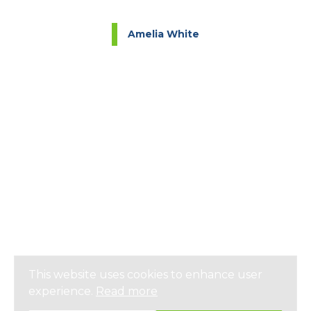
Amelia White
This website uses cookies to enhance user
experience.
Read more