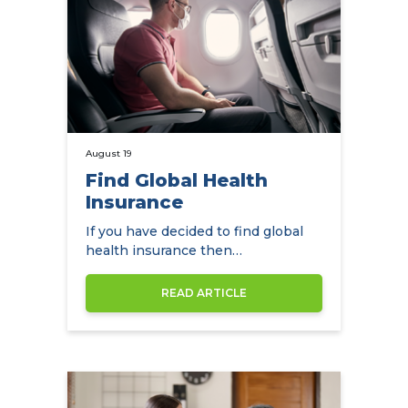
August 19
Find Global Health
Insurance
If you have decided to find global
health insurance then
NowCompare can help you by
comparing the…
READ ARTICLE