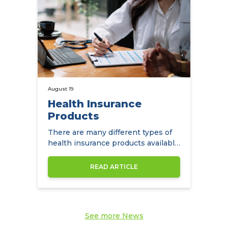
August 19
Health Insurance
Products
There are many different types of
health insurance products available
to expats in Hong Kong.
READ ARTICLE
See more News