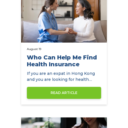
August 19
Who Can Help Me Find
Health Insurance
If you are an expat in Hong Kong
and you are looking for health
insurance, NowCompare is the
perfect…
READ ARTICLE