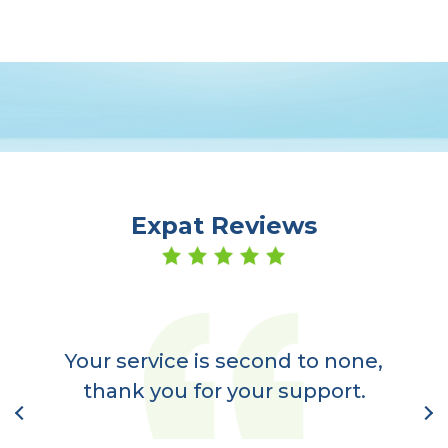
Expat Reviews
er
a
Your service is second to none,
nt
thank you for your support.
l