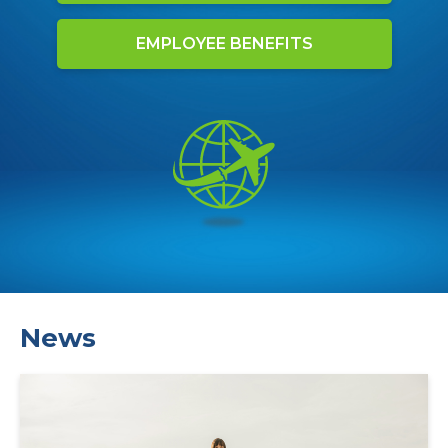
EMPLOYEE BENEFITS
News