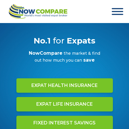
No.1
for
Expats
NowCompare
the market & find
save
out how much you can
EXPAT HEALTH INSURANCE
EXPAT LIFE INSURANCE
FIXED INTEREST SAVINGS