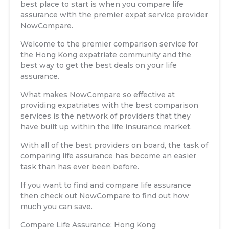
best place to start is when you compare life
assurance with the premier expat service provider
NowCompare.
Welcome to the premier comparison service for
the Hong Kong expatriate community and the
best way to get the best deals on your life
assurance.
What makes NowCompare so effective at
providing expatriates with the best comparison
services is the network of providers that they
have built up within the life insurance market.
With all of the best providers on board, the task of
comparing life assurance has become an easier
task than has ever been before.
If you want to find and compare life assurance
then check out NowCompare to find out how
much you can save.
Compare Life Assurance: Hong Kong