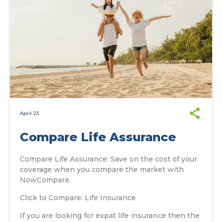
April 23
Compare Life Assurance
Compare Life Assurance: Save on the cost of your
coverage when you compare the market with
NowCompare.
Click to Compare: Life Insurance
If you are looking for expat life insurance then the