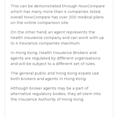
This can be demonstrated through NowCompare
which has many more than 4 companies listed,
overall NowCompare has over 200 medical plans
on the online comparison site.
On the other hand, an agent represents the
health insurance company and can work with up
to 4 insurance companies maximum.
In Hong Kong, Health Insurance Brokers and
agents are regulated by different organisations
and will be subject to a different set of rules.
The general public and Hong Kong expats use
both brokers and agents in Hong Kong.
Although broker agents may be a part of
alternative regulatory bodies, they all stem into
the Insurance Authority of Hong Kong.