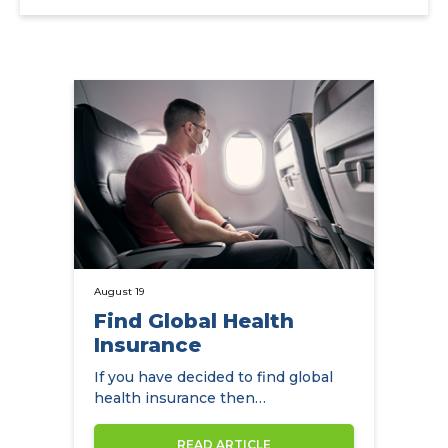
August 19
Find Global Health
Insurance
If you have decided to find global
health insurance then
NowCompare can help you by
comparing the…
READ ARTICLE