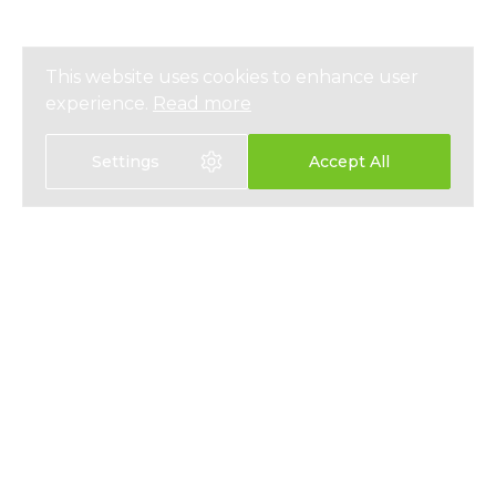
This website uses cookies to enhance user
experience.
Read more
Settings
Accept All
EXPAT HEALTH INSURANCE
ABOUT
EXPAT LIFE INSURANCE
NEWS
FIXED INTEREST SAVINGS
PRESS
EMPLOYEE BENEFITS
PRIVACY
CONTACT
T&CS