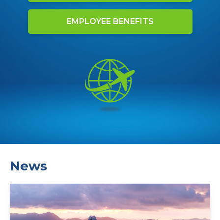
EMPLOYEE BENEFITS
News