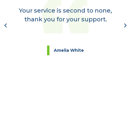
a
Your service is second to none,
nt
thank you for your support.
l
Amelia White