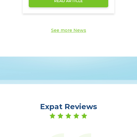
READ ARTICLE
See more News
Expat Reviews
er