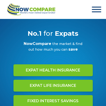
No.1
for
Expats
NowCompare
the market & find
save
out how much you can
EXPAT HEALTH INSURANCE
EXPAT LIFE INSURANCE
FIXED INTEREST SAVINGS