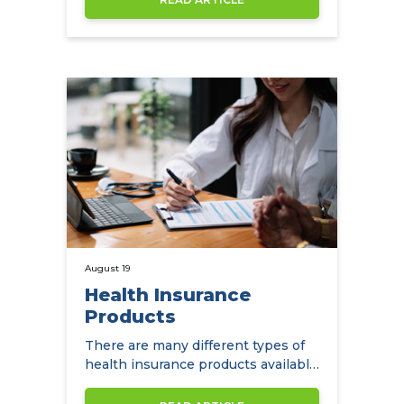
August 19
Health Insurance
Products
There are many different types of
health insurance products available
to expats in Hong Kong.