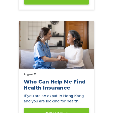
August 19
Who Can Help Me Find
Health Insurance
If you are an expat in Hong Kong
and you are looking for health
insurance, NowCompare is the
perfect…
READ ARTICLE