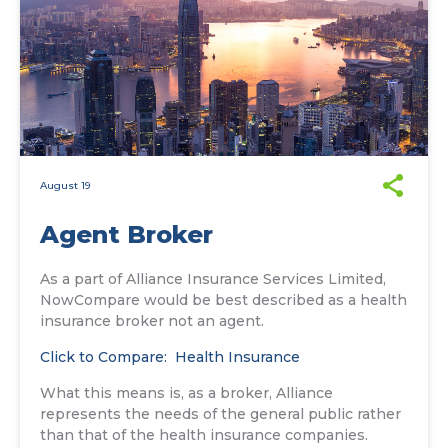
August 19
Agent Broker
As a part of Alliance Insurance Services Limited,
NowCompare would be best described as a health
insurance broker not an agent.
Click to Compare: Health Insurance
What this means is, as a broker, Alliance
represents the needs of the general public rather
than that of the health insurance companies.