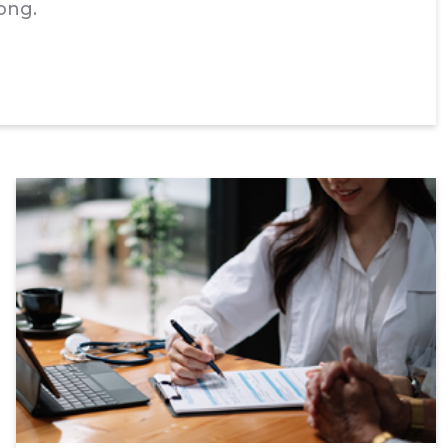
Kong.