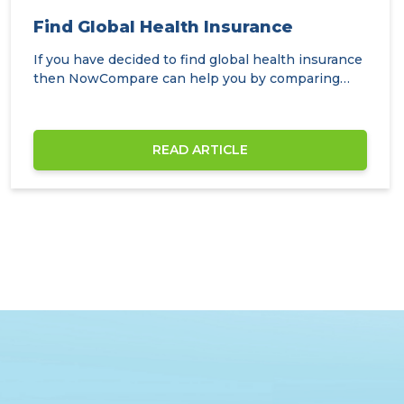
Find Global Health Insurance
If you have decided to find global health insurance
then NowCompare can help you by comparing
the…
READ ARTICLE