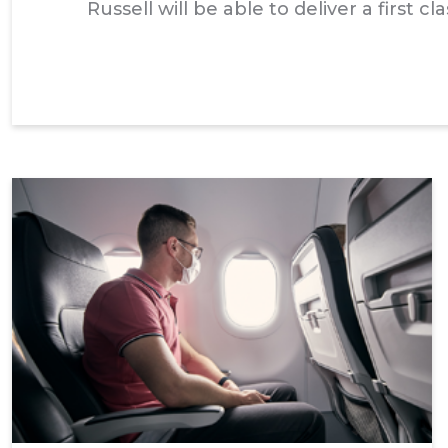
Russell will be able to deliver a first 