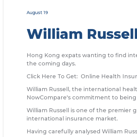
August 19
William Russel
Hong Kong expats wanting to find inte
the coming days.
Click Here To Get: Online Health Ins
William Russell, the international he
NowCompare's commitment to being t
William Russell is one of the premier
international insurance market.
Having carefully analysed William Rus