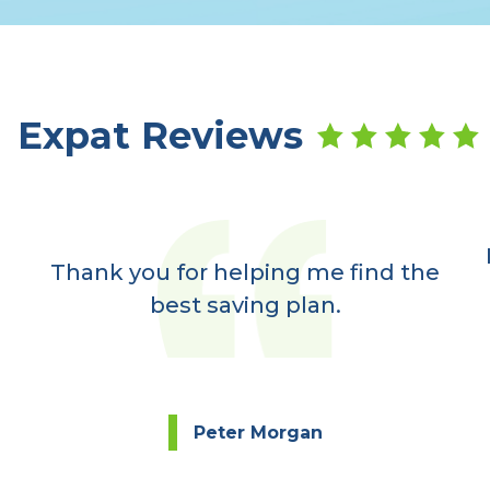
Expat Reviews
Thank you for helping me find the
best saving plan.
Peter Morgan