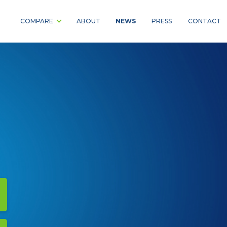
NEWS
COMPARE
ABOUT
PRESS
CONTACT