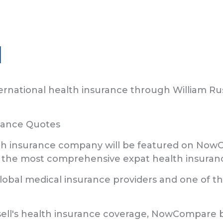
l
rnational health insurance through William Rus
urance Quotes
alth insurance company will be featured on NowC
he most comprehensive expat health insuranc
 global medical insurance providers and one of
sell's health insurance coverage, NowCompare b