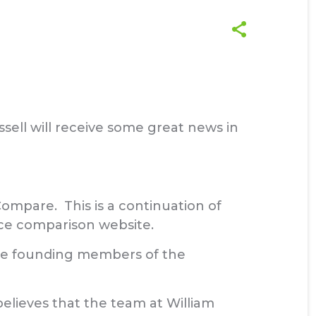
sell will receive some great news in
ompare. This is a continuation of
e comparison website.
 the founding members of the
elieves that the team at William