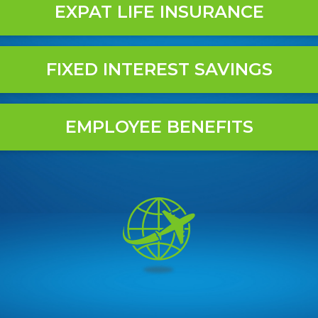
EXPAT LIFE INSURANCE
FIXED INTEREST SAVINGS
EMPLOYEE BENEFITS