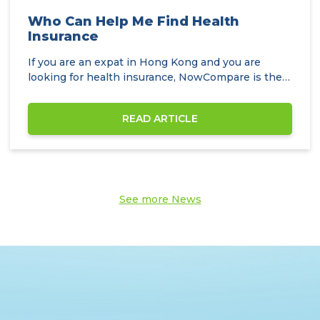
Who Can Help Me Find Health
Insurance
If you are an expat in Hong Kong and you are
looking for health insurance, NowCompare is the
perfect…
READ ARTICLE
See more News