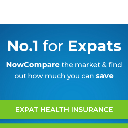
No.1
for
Expats
NowCompare
the market & find
save
out how much you can
EXPAT HEALTH INSURANCE