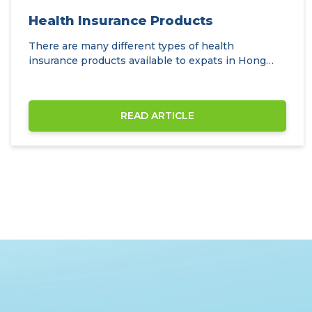
Health Insurance Products
There are many different types of health
insurance products available to expats in Hong
Kong.
READ ARTICLE