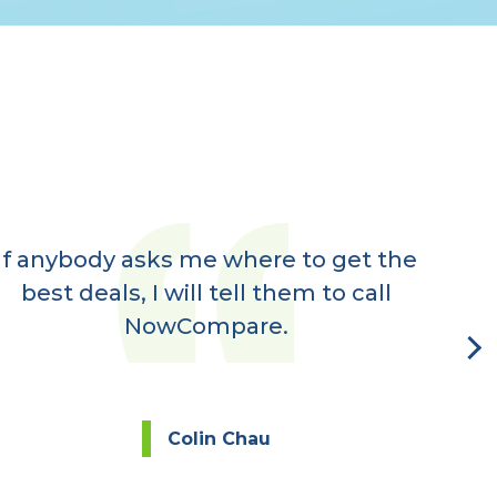
If anybody asks me where to get the
Ve
best deals, I will tell them to call
rec
NowCompare.
eve
Colin Chau