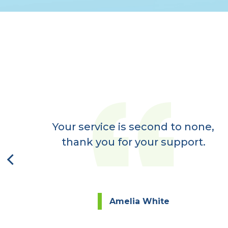
er
ay,
Your service is second to none,
next
thank you for your support.
Amelia White