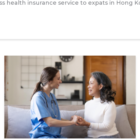
class health insurance service to expats in Hong 