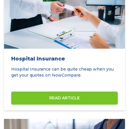
Hospital Insurance
Hospital Insurance can be quite cheap when you
get your quotes on NowCompare.
READ ARTICLE