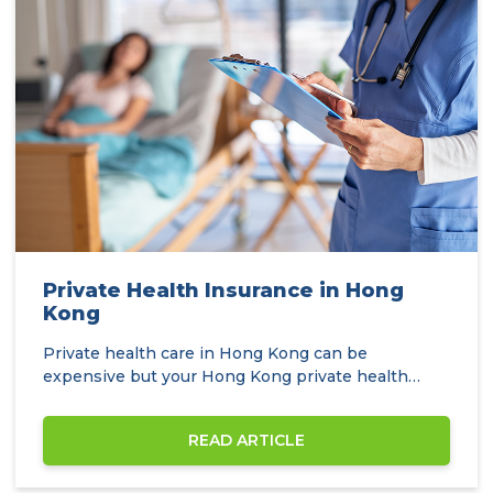
Private Health Insurance in Hong
Kong
Private health care in Hong Kong can be
expensive but your Hong Kong private health
insurance…
READ ARTICLE