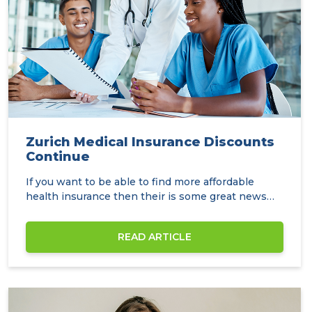
Zurich Medical Insurance Discounts
Continue
If you want to be able to find more affordable
health insurance then their is some great news
over…
READ ARTICLE