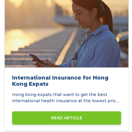
International Insurance for Hong
Kong Expats
Hong Kong expats that want to get the best
international health insurance at the lowest prices
can…
READ ARTICLE