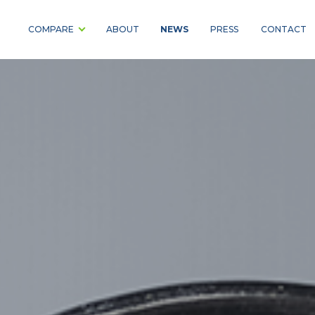
NEWS
COMPARE
ABOUT
PRESS
CONTACT