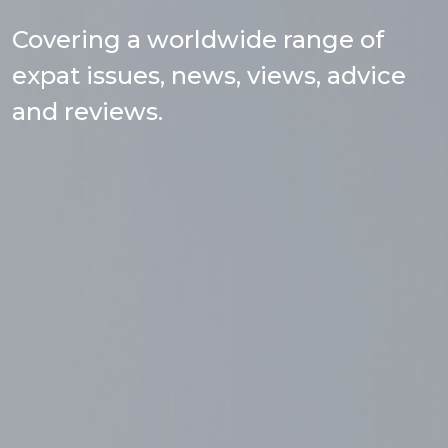
Covering a worldwide range of
expat issues, news, views, advice
and reviews.