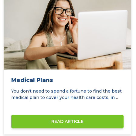
Medical Plans
You don't need to spend a fortune to find the best
medical plan to cover your health care costs, in…
READ ARTICLE