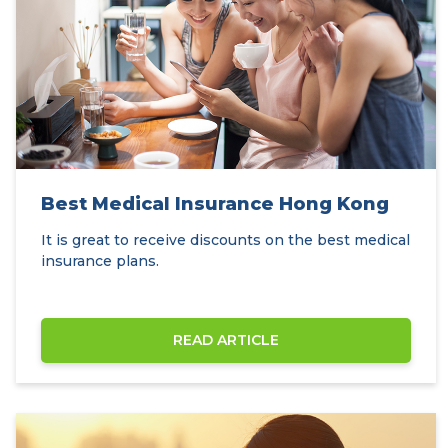
Best Medical Insurance Hong Kong
It is great to receive discounts on the best medical
insurance plans.
READ ARTICLE