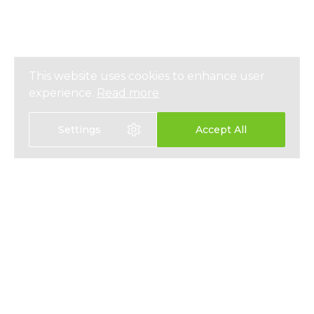
This website uses cookies to enhance user
experience.
Read more
Settings
Accept All
EXPAT HEALTH INSURANCE
ABOUT
EXPAT LIFE INSURANCE
NEWS
FIXED INTEREST SAVINGS
PRESS
EMPLOYEE BENEFITS
PRIVACY
CONTACT
T&CS