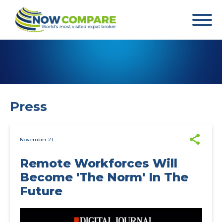
Press
November 21
Remote Workforces Will
Become 'The Norm' In The
Future