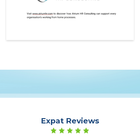
Expat Reviews