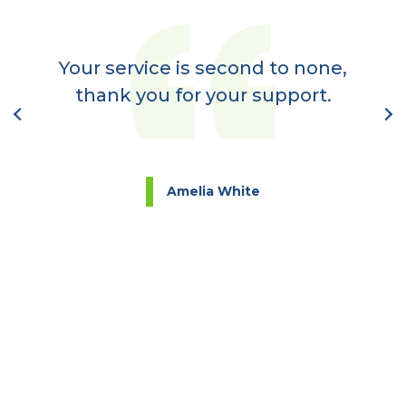
er
a
Your service is second to none,
nt
thank you for your support.
l
Amelia White