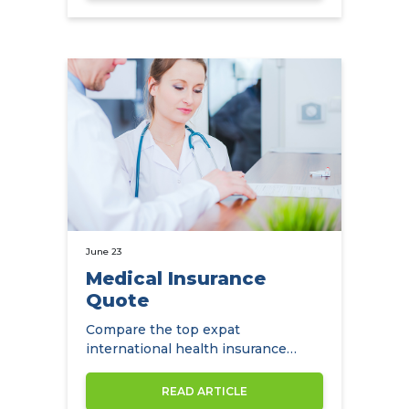
June 23
Medical Insurance
Quote
Compare the top expat
international health insurance
companies.
READ ARTICLE