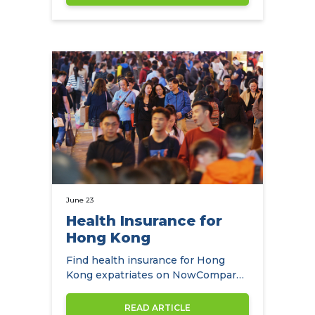
June 23
Health Insurance for
Hong Kong
Find health insurance for Hong
Kong expatriates on NowCompare
along with the best health
insurance…
READ ARTICLE