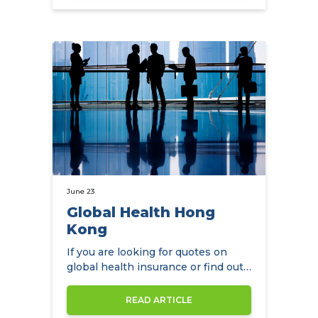
June 23
Global Health Hong
Kong
If you are looking for quotes on
global health insurance or find out
more about Global Health Hong…
READ ARTICLE