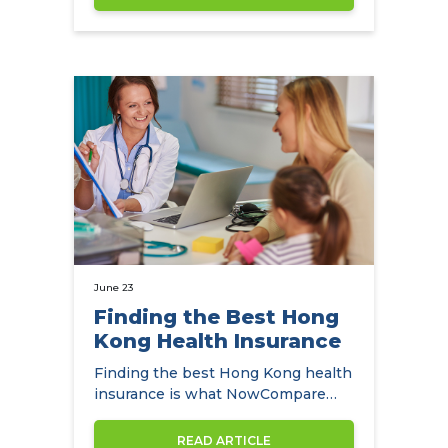
June 23
Finding the Best Hong
Kong Health Insurance
Finding the best Hong Kong health
insurance is what NowCompare
helps expats in Hong Kong do.
READ ARTICLE