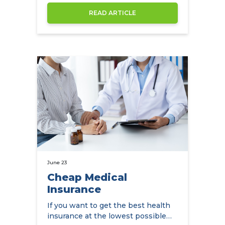
Kong
READ ARTICLE
June 23
Cheap Medical
Insurance
If you want to get the best health
insurance at the lowest possible