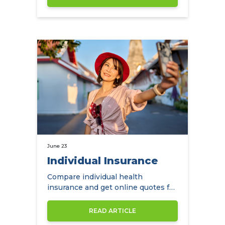
June 23
Individual Insurance
Compare individual health
insurance and get online quotes for
the best health insurance
companies.
READ ARTICLE