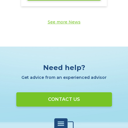
See more News
Need help?
Get advice from an experienced advisor
CONTACT US