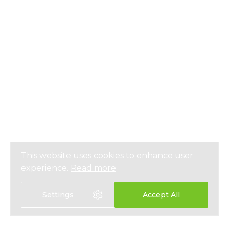
This website uses cookies to enhance user
experience.
Read more
Settings
Accept All