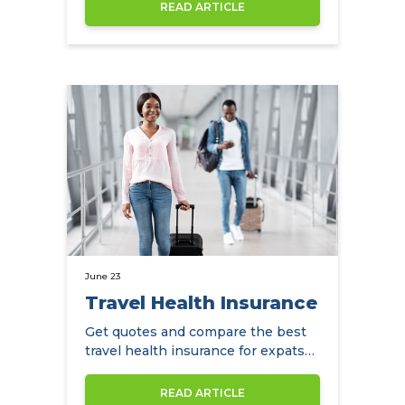
save with…
READ ARTICLE
June 23
Travel Health Insurance
Get quotes and compare the best
travel health insurance for expats
in Hong Kong.
READ ARTICLE