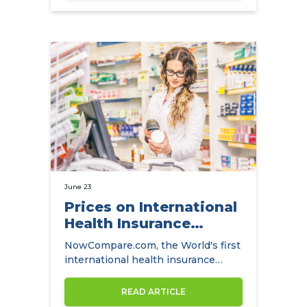
June 23
Prices on International
Health Insurance
Finally Come Down
NowCompare.com, the World's first
international health insurance
comparison website has also
become…
READ ARTICLE