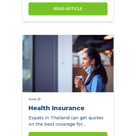
price then their is really only…
READ ARTICLE
June 23
Health Insurance
Expats in Thailand can get quotes
on the best coverage for
themselves and their family and