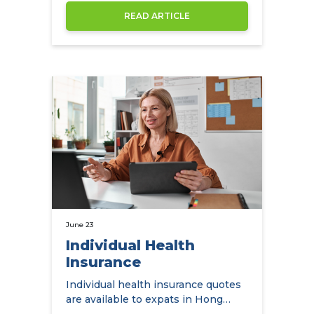
READ ARTICLE
June 23
Individual Health
Insurance
Individual health insurance quotes
are available to expats in Hong