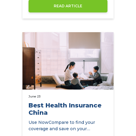
READ ARTICLE
June 23
Best Health Insurance
China
Use NowCompare to find your
coverage and save on your
premiums at the same time.