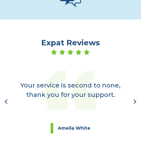
Expat Reviews
er
a
Your service is second to none,
nt
thank you for your support.
l
Amelia White