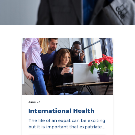
June 23
International Health
The life of an expat can be exciting
but it is important that expatriates
protect their health…