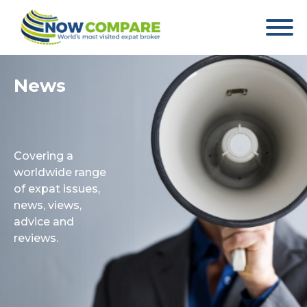
News
Covering a
worldwide range
of expat issues,
news, views,
advice and
reviews.